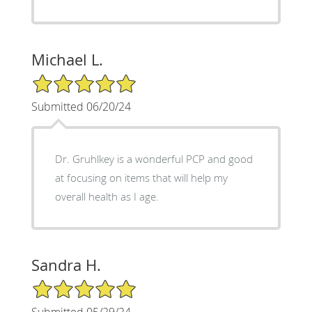
Michael L.
5/5 Star Rating
Submitted 06/20/24
Dr. Gruhlkey is a wonderful PCP and good
at focusing on items that will help my
overall health as I age.
Sandra H.
5/5 Star Rating
Submitted 05/29/24