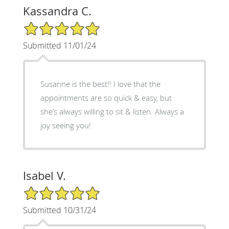
Kassandra C.
5/5 Star Rating
Submitted 11/01/24
Susanne is the best!! I love that the
appointments are so quick & easy, but
she’s always willing to sit & listen. Always a
joy seeing you!
Isabel V.
5/5 Star Rating
Submitted 10/31/24