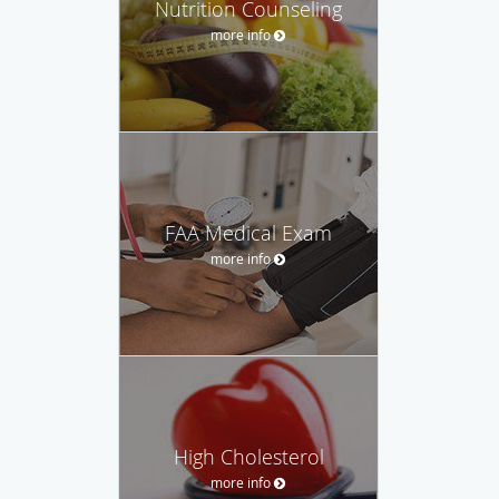
Nutrition Counseling
more info
FAA Medical Exam
more info
High Cholesterol
more info