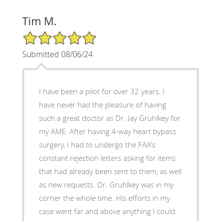
Tim M.
5/5 Star Rating
Submitted 08/06/24
I have been a pilot for over 32 years. I
have never had the pleasure of having
such a great doctor as Dr. Jay Gruhlkey for
my AME. After having 4-way heart bypass
surgery, I had to undergo the FAA's
constant rejection letters asking for items
that had already been sent to them, as well
as new requests. Dr. Gruhlkey was in my
corner the whole time. His efforts in my
case went far and above anything I could