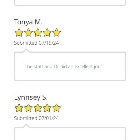
Tonya M.
5/5 Star Rating
Submitted 07/19/24
The staff and Dr did an excellent job!
Lynnsey S.
5/5 Star Rating
Submitted 07/01/24