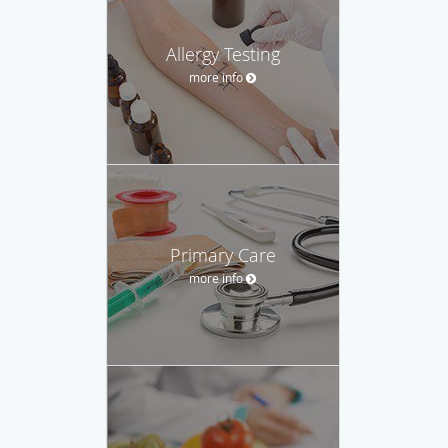
Allergy Testing
more info
Primary Care
more info