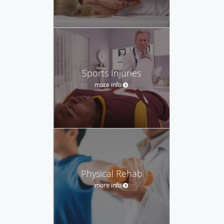
Sports Injuries
more info
Physical Rehab
more info