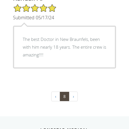
5/5 Star Rating
Submitted 05/17/24
The best Doctor in New Braunfels, been
with him nearly 18 years. The entire crew is
amazing!!!!
‹
8
›