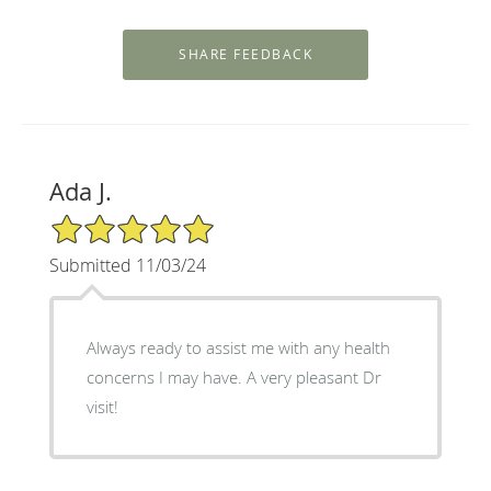
Ada J.
5/5 Star Rating
Submitted 11/03/24
Always ready to assist me with any health
concerns I may have. A very pleasant Dr
visit!