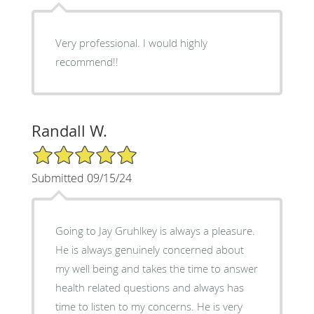
Very professional. I would highly
recommend!!
Randall W.
5/5 Star Rating
Submitted 09/15/24
Going to Jay Gruhlkey is always a pleasure.
He is always genuinely concerned about
my well being and takes the time to answer
health related questions and always has
time to listen to my concerns. He is very