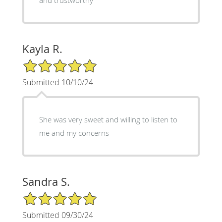
Kayla R.
5/5 Star Rating
Submitted 10/10/24
She was very sweet and willing to listen to
me and my concerns
Sandra S.
5/5 Star Rating
Submitted 09/30/24