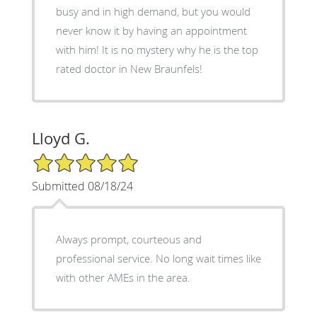
busy and in high demand, but you would
never know it by having an appointment
with him! It is no mystery why he is the top
rated doctor in New Braunfels!
Lloyd G.
5/5 Star Rating
Submitted 08/18/24
Always prompt, courteous and
professional service. No long wait times like
with other AMEs in the area.