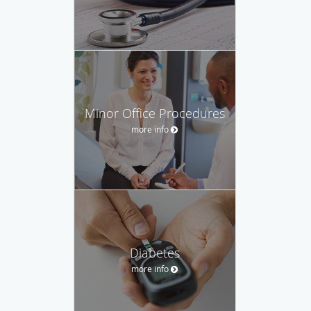
Minor Office Procedures
more info
Diabetes
more info