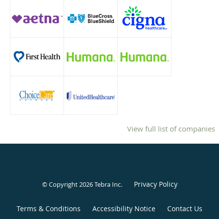
View full list of companies
Privacy Policy
© Copyright 2026
Tebra Inc
.
Terms & Conditions
Accessibility Notice
Contact Us