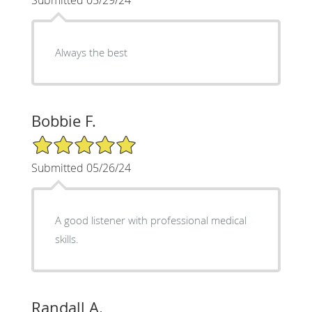
Always the best
Bobbie F.
5/5 Star Rating
Submitted 05/26/24
A good listener with professional medical
skills.
Randall A.