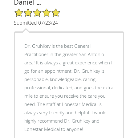
Daniel L.
5/5 Star Rating
Submitted 07/23/24
Dr. Gruhlkey is the best General
Practitioner in the greater San Antonio
area! It is always a great experience when I
go for an appointment. Dr. Gruhlkey is
personable, knowledgeable, caring,
professional, dedicated, and goes the extra
mile to ensure you receive the care you
need. The staff at Lonestar Medical is
always very friendly and helpful. I would
highly recommend Dr. Gruhlkey and
Lonestar Medical to anyone!