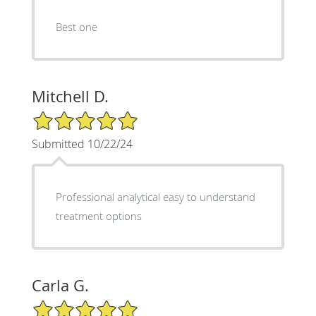
Best one
Mitchell D.
5/5 Star Rating
Submitted 10/22/24
Professional analytical easy to understand
treatment options
Carla G.
5/5 Star Rating