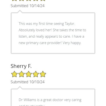
Submitted 10/14/24
This was my first time seeing Taylor.
Absolutely loved her! She takes the time to
listen, and really appears to care. I have a
new primary care provider! Very happy.
Sherry F.
5/5 Star Rating
Submitted 10/10/24
Dr Williams is a great doctor very caring
and trustworthy