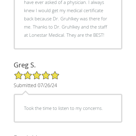
have ever asked of a physician. I always
knew I would get my medical certificate
back because Dr. Gruhlkey was there for
me. Thanks to Dr. Gruhlkey and the staff
at Lonestar Medical. They are the BEST!
Greg S.
5/5 Star Rating
Submitted 07/26/24
Took the time to listen to my concerns.