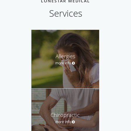
LONESTAR MEDICAL
Services
Allergies
more info
Chiropractic
more info