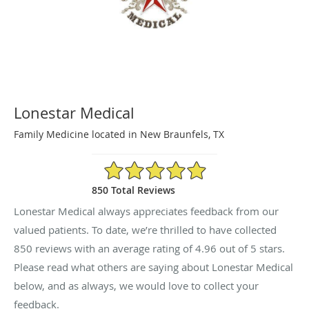
Lonestar Medical
Family Medicine located in New Braunfels, TX
4.96/5 Star Rating
850 Total Reviews
Lonestar Medical always appreciates feedback from our
valued patients. To date, we’re thrilled to have collected
850
reviews with an average rating of
4.96
out of 5 stars.
Please read what others are saying about Lonestar Medical
below, and as always, we would love to collect your
feedback.