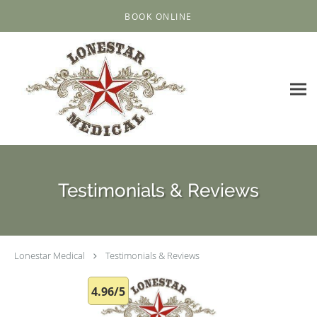
Skip to main content
BOOK ONLINE
Testimonials & Reviews
Lonestar Medical
Testimonials & Reviews
4.96/5