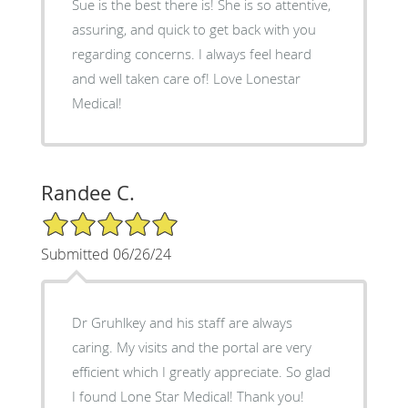
Sue is the best there is! She is so attentive,
assuring, and quick to get back with you
regarding concerns. I always feel heard
and well taken care of! Love Lonestar
Medical!
Randee C.
5/5 Star Rating
Submitted 06/26/24
Dr Gruhlkey and his staff are always
caring. My visits and the portal are very
efficient which I greatly appreciate. So glad
I found Lone Star Medical! Thank you!