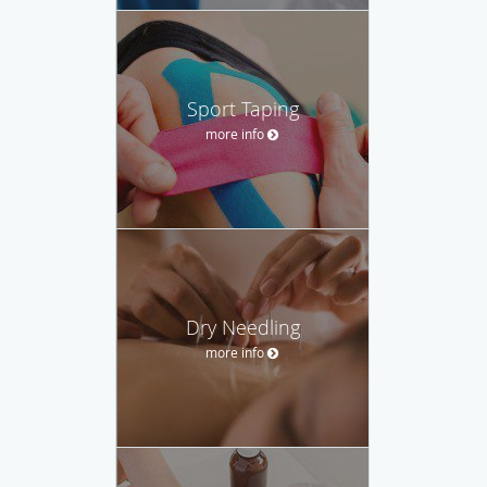
Sport Taping
more info
Dry Needling
more info