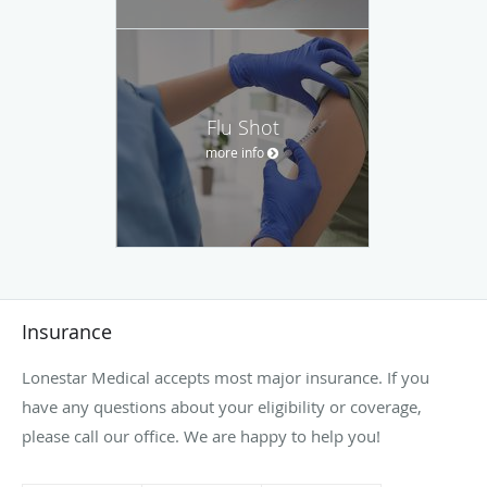
Flu Shot
more info
Insurance
Lonestar Medical accepts most major insurance. If you
have any questions about your eligibility or coverage,
please call our office. We are happy to help you!