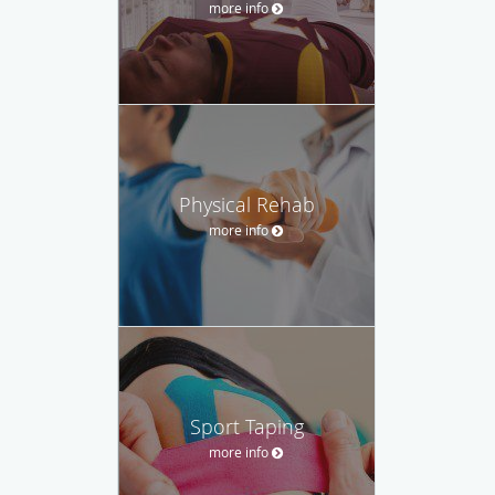
more info
Physical Rehab
more info
Sport Taping
more info