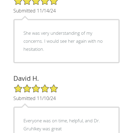
Submitted 11/14/24
She was very understanding of my
concerns. I would see her again with no
hesitation.
David H.
5/5 Star Rating
Submitted 11/10/24
Everyone was on time, helpful, and Dr.
Gruhlkey was great