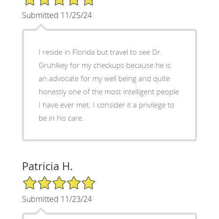
Submitted 11/25/24
I reside in Florida but travel to see Dr.
Gruhlkey for my checkups because he is
an advocate for my well being and quite
honestly one of the most intelligent people
I have ever met. I consider it a privilege to
be in his care.
Patricia H.
5/5 Star Rating
Submitted 11/23/24