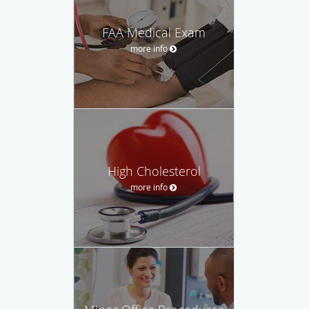
FAA Medical Exam
more info
High Cholesterol
more info