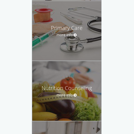
Primary Care
more info
Nutrition Counseling
more info