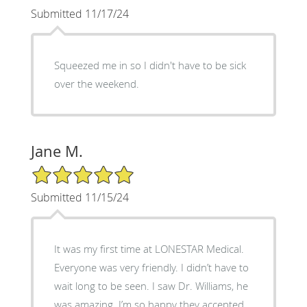
Submitted 11/17/24
Squeezed me in so I didn't have to be sick
over the weekend.
Jane M.
5/5 Star Rating
Submitted 11/15/24
It was my first time at LONESTAR Medical.
Everyone was very friendly. I didn’t have to
wait long to be seen. I saw Dr. Williams, he
was amazing. I’m so happy they accepted