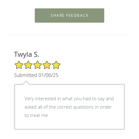
Twyla S.
5/5 Star Rating
Submitted 01/06/25
Very interested in what you had to say and
asked all of the correct questions in order
to treat me