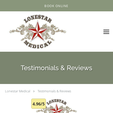
Skip to main content
BOOK ONLINE
Testimonials & Reviews
Lonestar Medical
Testimonials & Reviews
4.96/5