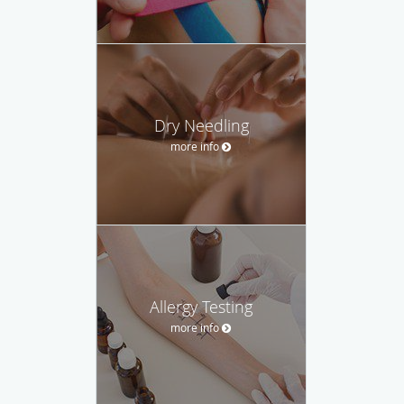
Dry Needling
more info
Allergy Testing
more info