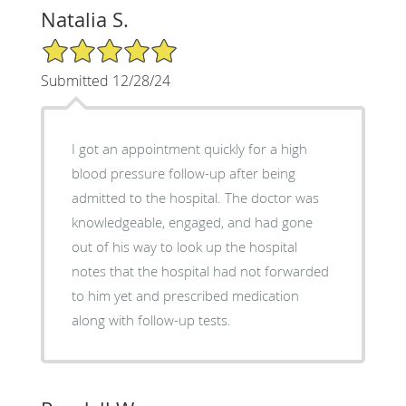
Natalia S.
5/5 Star Rating
Submitted 12/28/24
I got an appointment quickly for a high
blood pressure follow-up after being
admitted to the hospital. The doctor was
knowledgeable, engaged, and had gone
out of his way to look up the hospital
notes that the hospital had not forwarded
to him yet and prescribed medication
along with follow-up tests.