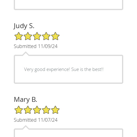
Judy S.
5/5 Star Rating
Submitted 11/09/24
Very good experience! Sue is the best!!
Mary B.
5/5 Star Rating
Submitted 11/07/24