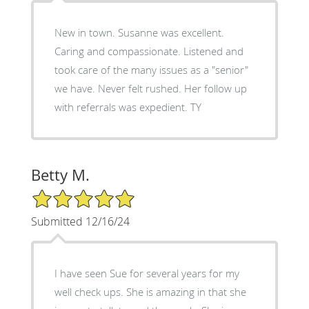
New in town. Susanne was excellent.
Caring and compassionate. Listened and
took care of the many issues as a "senior"
we have. Never felt rushed. Her follow up
with referrals was expedient. TY
Betty M.
5/5 Star Rating
Submitted 12/16/24
I have seen Sue for several years for my
well check ups. She is amazing in that she