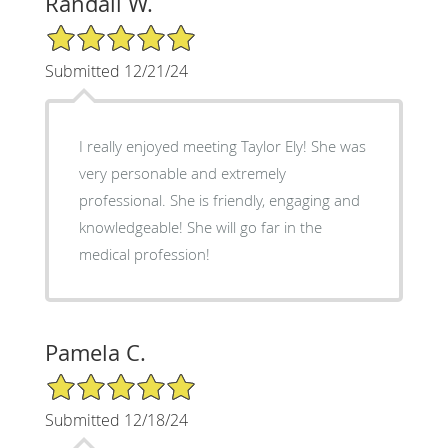
Randall W.
5/5 Star Rating
Submitted 12/21/24
I really enjoyed meeting Taylor Ely! She was
very personable and extremely
professional. She is friendly, engaging and
knowledgeable! She will go far in the
medical profession!
Pamela C.
5/5 Star Rating
Submitted 12/18/24