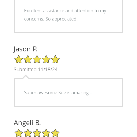
Excellent assistance and attention to my
concerns. So appreciated.
Jason P.
5/5 Star Rating
Submitted 11/18/24
Super awesome Sue is amazing...
Angeli B.
5/5 Star Rating