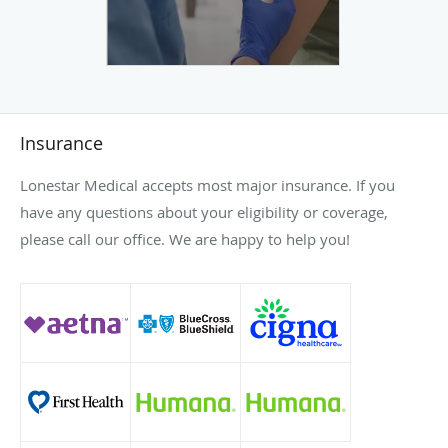
Insurance
Lonestar Medical accepts most major insurance. If you
have any questions about your eligibility or coverage,
please call our office. We are happy to help you!