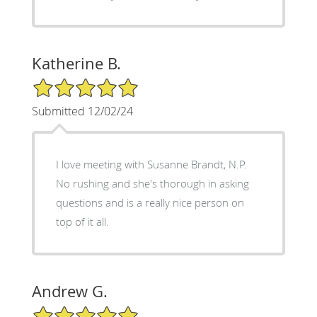
Katherine B.
5/5 Star Rating
Submitted 12/02/24
I love meeting with Susanne Brandt, N.P.
No rushing and she's thorough in asking
questions and is a really nice person on
top of it all.
Andrew G.
5/5 Star Rating