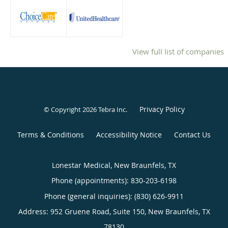
View full list of companies
Privacy Policy
© Copyright 2026
Tebra Inc
.
Terms & Conditions
Accessibility Notice
Contact Us
Lonestar Medical, New Braunfels, TX
Phone (appointments):
830-203-6198
Phone (general inquiries): (830) 626-9911
Address:
952 Gruene Road, Suite 150,
New Braunfels
,
TX
78130