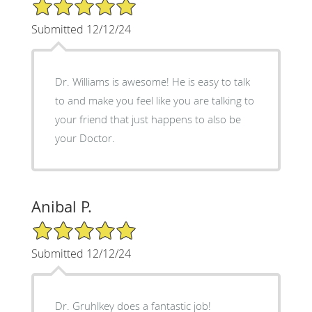
5/5 Star Rating
Submitted 12/12/24
Dr. Williams is awesome! He is easy to talk
to and make you feel like you are talking to
your friend that just happens to also be
your Doctor.
Anibal P.
5/5 Star Rating
Submitted 12/12/24
Dr. Gruhlkey does a fantastic job!