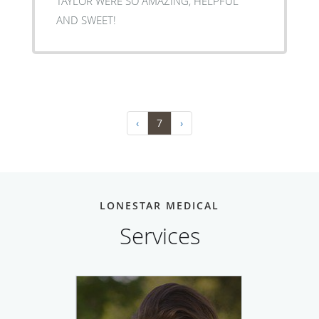
TAYLOR WERE SO AMAZING, HELPFUL
AND SWEET!
‹
7
›
LONESTAR MEDICAL
Services