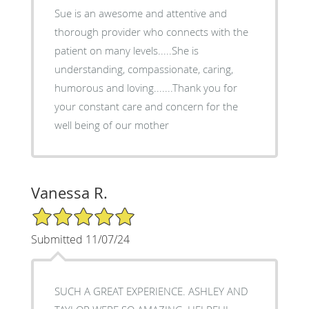
Sue is an awesome and attentive and
thorough provider who connects with the
patient on many levels.....She is
understanding, compassionate, caring,
humorous and loving.......Thank you for
your constant care and concern for the
well being of our mother
Vanessa R.
5/5 Star Rating
Submitted 11/07/24
SUCH A GREAT EXPERIENCE. ASHLEY AND