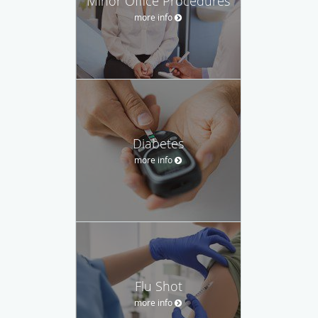
Minor Office Procedures
more info
Diabetes
more info
Flu Shot
more info