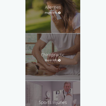
Allergies
more info
Chiropractic
more info
Sports Injuries