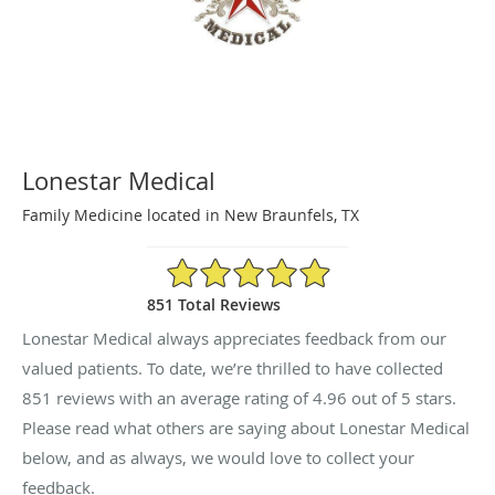
Lonestar Medical
Family Medicine located in New Braunfels, TX
4.96/5 Star Rating
851 Total Reviews
Lonestar Medical always appreciates feedback from our
valued patients. To date, we’re thrilled to have collected
851
reviews with an average rating of
4.96
out of 5 stars.
Please read what others are saying about Lonestar Medical
below, and as always, we would love to collect your
feedback.