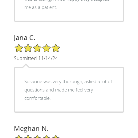
me as a patient.
Jana C.
5/5 Star Rating
Submitted 11/14/24
Susanne was very thorough, asked a lot of
questions and made me feel very
comfortable.
Meghan N.
5/5 Star Rating