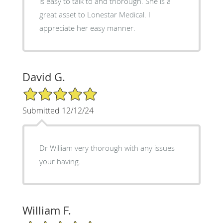
is easy to talk to and thorough. She is a
great asset to Lonestar Medical. I
appreciate her easy manner.
David G.
5/5 Star Rating
Submitted 12/12/24
Dr William very thorough with any issues
your having.
William F.