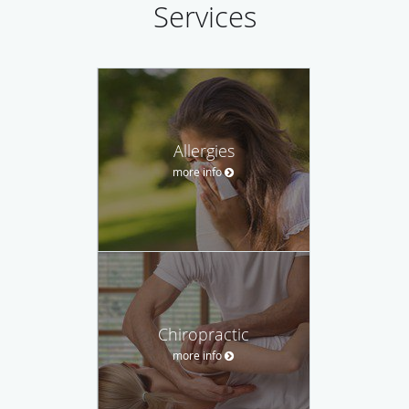
Services
Allergies
more info
Chiropractic
more info