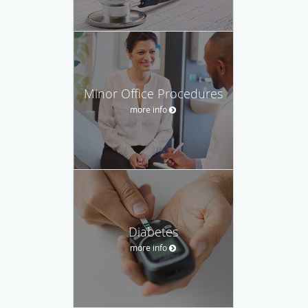
Minor Office Procedures
more info
Diabetes
more info