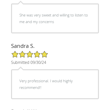
She was very sweet and willing to listen to
me and my concerns
Sandra S.
5/5 Star Rating
Submitted 09/30/24
Very professional. I would highly
recommend!!