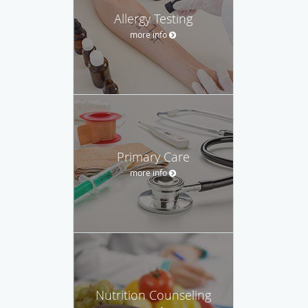
Allergy Testing
more info
Primary Care
more info
Nutrition Counseling