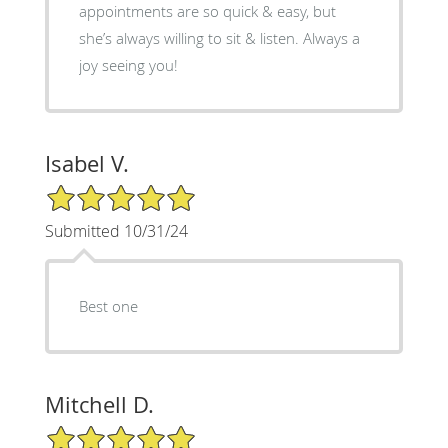
appointments are so quick & easy, but
she’s always willing to sit & listen. Always a
joy seeing you!
Isabel V.
5/5 Star Rating
Submitted 10/31/24
Best one
Mitchell D.
5/5 Star Rating