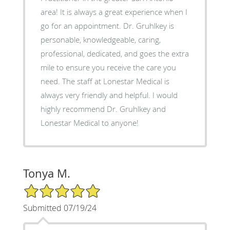
area! It is always a great experience when I
go for an appointment. Dr. Gruhlkey is
personable, knowledgeable, caring,
professional, dedicated, and goes the extra
mile to ensure you receive the care you
need. The staff at Lonestar Medical is
always very friendly and helpful. I would
highly recommend Dr. Gruhlkey and
Lonestar Medical to anyone!
Tonya M.
5/5 Star Rating
Submitted 07/19/24