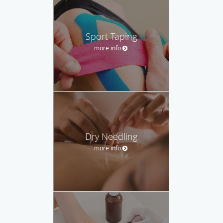
Sport Taping
more info
Dry Needling
more info