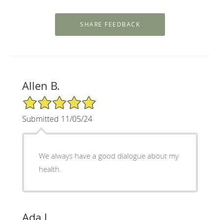
Allen B.
5/5 Star Rating
Submitted 11/05/24
We always have a good dialogue about my
health.
Ada J.