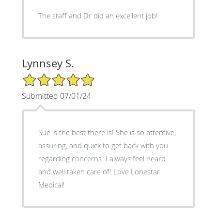
The staff and Dr did an excellent job!
Lynnsey S.
5/5 Star Rating
Submitted 07/01/24
Sue is the best there is! She is so attentive,
assuring, and quick to get back with you
regarding concerns. I always feel heard
and well taken care of! Love Lonestar
Medical!