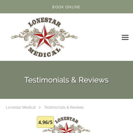
Skip to main content
BOOK ONLINE
Testimonials & Reviews
Lonestar Medical
Testimonials & Reviews
4.96/5