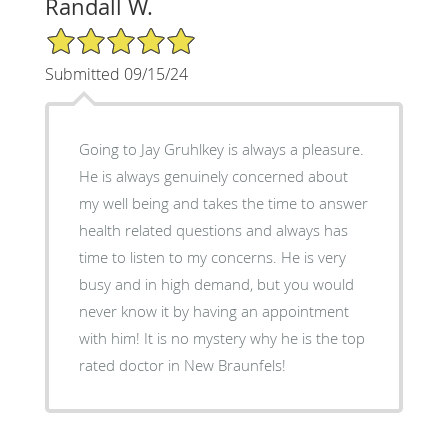
Randall W.
5/5 Star Rating
Submitted 09/15/24
Going to Jay Gruhlkey is always a pleasure.
He is always genuinely concerned about
my well being and takes the time to answer
health related questions and always has
time to listen to my concerns. He is very
busy and in high demand, but you would
never know it by having an appointment
with him! It is no mystery why he is the top
rated doctor in New Braunfels!