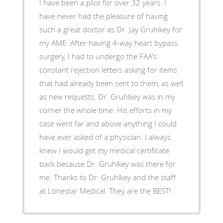
I have been a pilot for over 32 years. I
have never had the pleasure of having
such a great doctor as Dr. Jay Gruhlkey for
my AME. After having 4-way heart bypass
surgery, I had to undergo the FAA's
constant rejection letters asking for items
that had already been sent to them, as well
as new requests. Dr. Gruhlkey was in my
corner the whole time. His efforts in my
case went far and above anything I could
have ever asked of a physician. I always
knew I would get my medical certificate
back because Dr. Gruhlkey was there for
me. Thanks to Dr. Gruhlkey and the staff
at Lonestar Medical. They are the BEST!