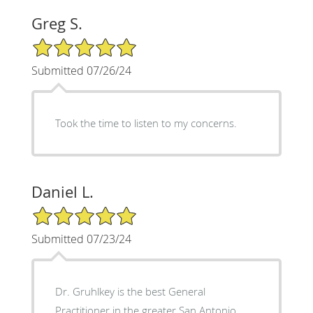
Greg S.
5/5 Star Rating
Submitted 07/26/24
Took the time to listen to my concerns.
Daniel L.
5/5 Star Rating
Submitted 07/23/24
Dr. Gruhlkey is the best General
Practitioner in the greater San Antonio