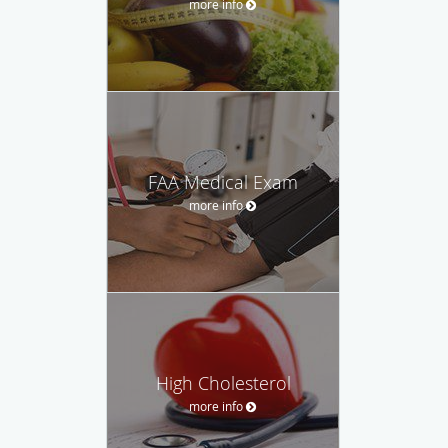
more info
FAA Medical Exam
more info
High Cholesterol
more info