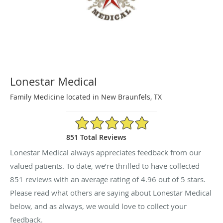
Lonestar Medical
Family Medicine located in New Braunfels, TX
4.96/5 Star Rating
851 Total Reviews
Lonestar Medical always appreciates feedback from our
valued patients. To date, we’re thrilled to have collected
851
reviews with an average rating of
4.96
out of 5 stars.
Please read what others are saying about Lonestar Medical
below, and as always, we would love to collect your
feedback.