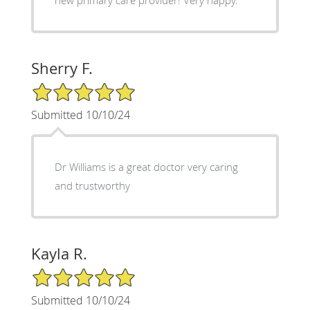
Sherry F.
5/5 Star Rating
Submitted 10/10/24
Dr Williams is a great doctor very caring
and trustworthy
Kayla R.
5/5 Star Rating
Submitted 10/10/24