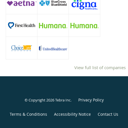
View full list of companies
Privacy Policy
© Copyright 2026
Tebra Inc
.
Terms & Conditions
Accessibility Notice
Contact Us