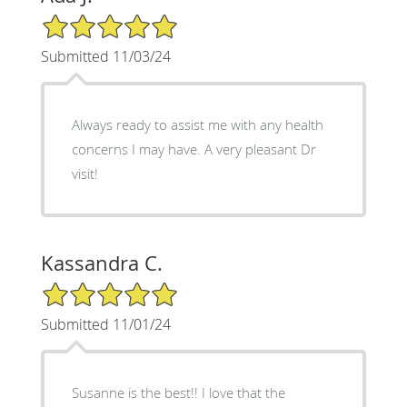
5/5 Star Rating
Submitted 11/03/24
Always ready to assist me with any health
concerns I may have. A very pleasant Dr
visit!
Kassandra C.
5/5 Star Rating
Submitted 11/01/24
Susanne is the best!! I love that the