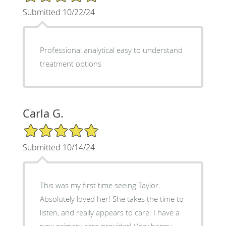
Submitted 10/22/24
Professional analytical easy to understand
treatment options
Carla G.
5/5 Star Rating
Submitted 10/14/24
This was my first time seeing Taylor.
Absolutely loved her! She takes the time to
listen, and really appears to care. I have a
new primary care provider! Very happy.