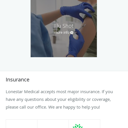
Flu Shot
more info
Insurance
Lonestar Medical accepts most major insurance. If you
have any questions about your eligibility or coverage,
please call our office. We are happy to help you!