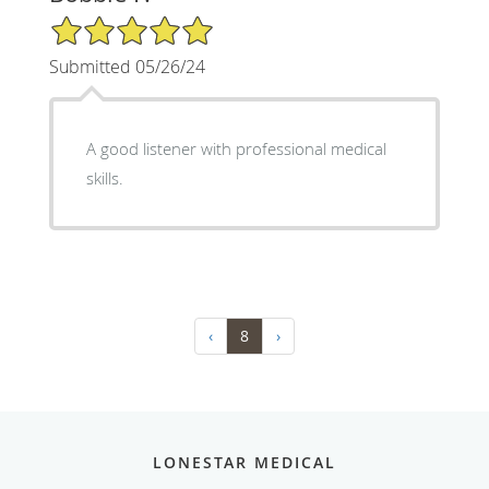
5/5 Star Rating
Submitted 05/26/24
A good listener with professional medical
skills.
‹
8
›
LONESTAR MEDICAL