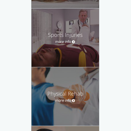
Sports Injuries
more info
Physical Rehab
more info