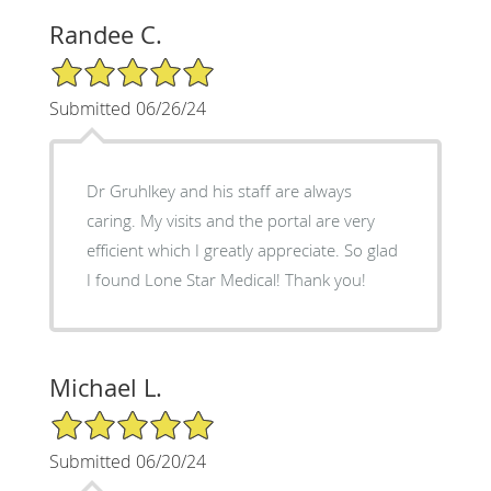
Randee C.
5/5 Star Rating
Submitted 06/26/24
Dr Gruhlkey and his staff are always
caring. My visits and the portal are very
efficient which I greatly appreciate. So glad
I found Lone Star Medical! Thank you!
Michael L.
5/5 Star Rating
Submitted 06/20/24