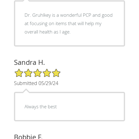
Dr. Gruhlkey is a wonderful PCP and good
at focusing on items that will help my
overall health as I age.
Sandra H.
5/5 Star Rating
Submitted 05/29/24
Always the best
Bobbie F.