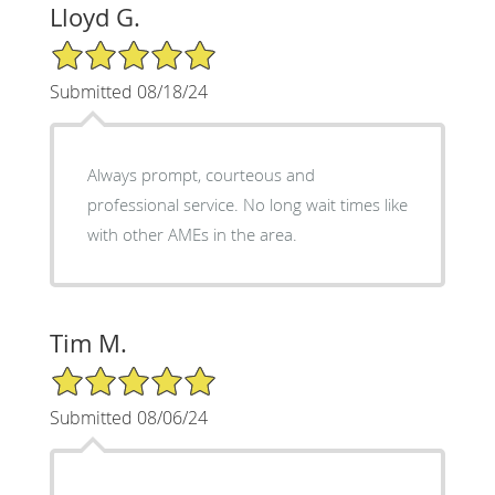
Lloyd G.
5/5 Star Rating
Submitted 08/18/24
Always prompt, courteous and
professional service. No long wait times like
with other AMEs in the area.
Tim M.
5/5 Star Rating
Submitted 08/06/24