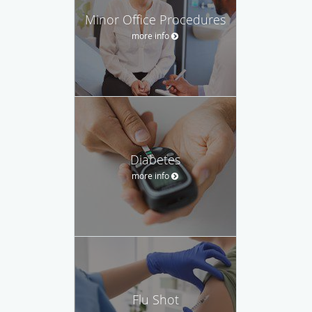
Minor Office Procedures
more info
Diabetes
more info
Flu Shot