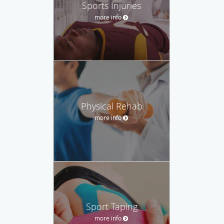
Sports Injuries
more info
Physical Rehab
more info
Sport Taping
more info