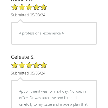
5/5 Star Rating
Submitted 05/08/24
A professional experience A+
Celeste S.
5/5 Star Rating
Submitted 05/05/24
Appointment was for next day. No wait in
office. Dr was attentive and listened
carefully to my issue and made a plan that