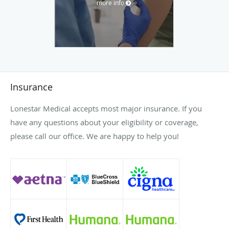
more info
Insurance
Lonestar Medical accepts most major insurance. If you
have any questions about your eligibility or coverage,
please call our office. We are happy to help you!