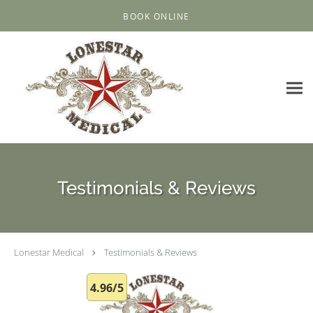
Skip to main content
BOOK ONLINE
Testimonials & Reviews
Lonestar Medical
Testimonials & Reviews
4.96/5