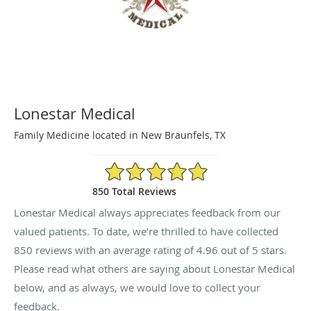
Lonestar Medical
Family Medicine located in New Braunfels, TX
4.96/5 Star Rating
850 Total Reviews
Lonestar Medical always appreciates feedback from our
valued patients. To date, we’re thrilled to have collected
850
reviews with an average rating of
4.96
out of 5 stars.
Please read what others are saying about Lonestar Medical
below, and as always, we would love to collect your
feedback.