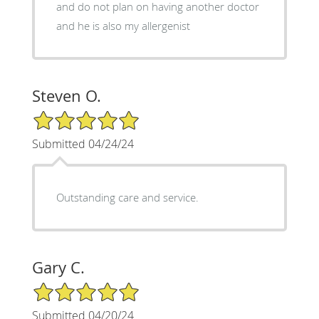
and do not plan on having another doctor
and he is also my allergenist
Steven O.
5/5 Star Rating
Submitted 04/24/24
Outstanding care and service.
Gary C.
5/5 Star Rating
Submitted 04/20/24