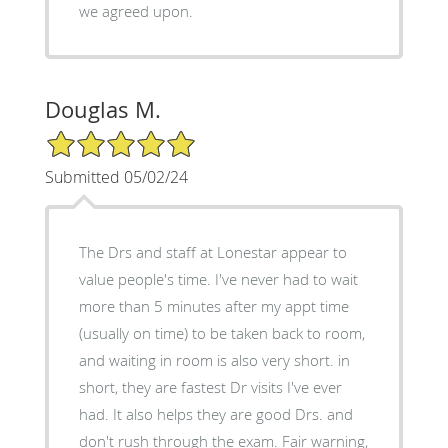
we agreed upon.
Douglas M.
5/5 Star Rating
Submitted 05/02/24
The Drs and staff at Lonestar appear to
value people's time. I've never had to wait
more than 5 minutes after my appt time
(usually on time) to be taken back to room,
and waiting in room is also very short. in
short, they are fastest Dr visits I've ever
had. It also helps they are good Drs. and
don't rush through the exam. Fair warning,