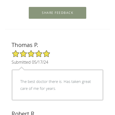
Thomas P.
5/5 Star Rating
Submitted 05/17/24
The best doctor there is. Has taken great
care of me for years.
Robert R.