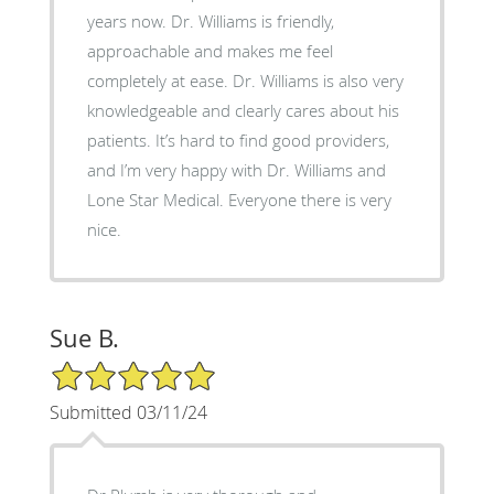
years now. Dr. Williams is friendly,
approachable and makes me feel
completely at ease. Dr. Williams is also very
knowledgeable and clearly cares about his
patients. It’s hard to find good providers,
and I’m very happy with Dr. Williams and
Lone Star Medical. Everyone there is very
nice.
Sue B.
5/5 Star Rating
Submitted 03/11/24