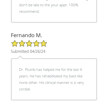
don't be late to the your appt. 100%
recommend.
Fernando M.
5/5 Star Rating
Submitted 04/26/24
Dr. Plumb has helped me for the last 4
years. He has rehabilitated my back like
none other. His clinical manner is is very
cordial.