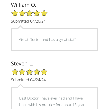
William O.
5/5 Star Rating
Submitted 04/26/24
Great Doctor and has a great staff .
Steven L.
5/5 Star Rating
Submitted 04/24/24
Best Doctor I have ever had and I have
been with his practice for about 18 years