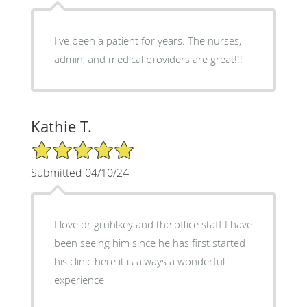
I've been a patient for years. The nurses,
admin, and medical providers are great!!!
Kathie T.
5/5 Star Rating
Submitted 04/10/24
I love dr gruhlkey and the office staff I have
been seeing him since he has first started
his clinic here it is always a wonderful
experience