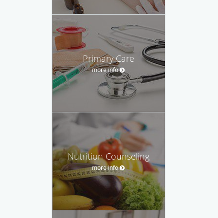
Primary Care
more info
Nutrition Counseling
more info