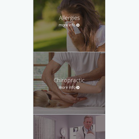
Allergies
more info
Chiropractic
more info