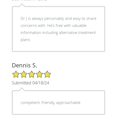
Dr J is always personably and easy to share
concerns with. He’s free with valuable
information including alternative treatment
plans.
Dennis S.
5/5 Star Rating
Submitted 04/18/24
competent, friendly, approachable