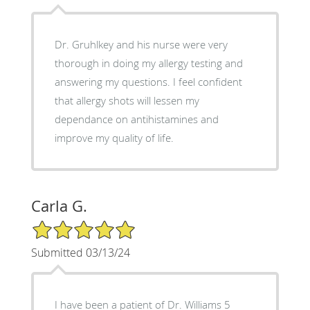
Dr. Gruhlkey and his nurse were very
thorough in doing my allergy testing and
answering my questions. I feel confident
that allergy shots will lessen my
dependance on antihistamines and
improve my quality of life.
Carla G.
5/5 Star Rating
Submitted 03/13/24
I have been a patient of Dr. Williams 5