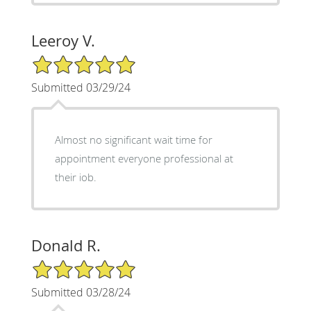
Leeroy V.
5/5 Star Rating
Submitted 03/29/24
Almost no significant wait time for
appointment everyone professional at
their iob.
Donald R.
5/5 Star Rating
Submitted 03/28/24