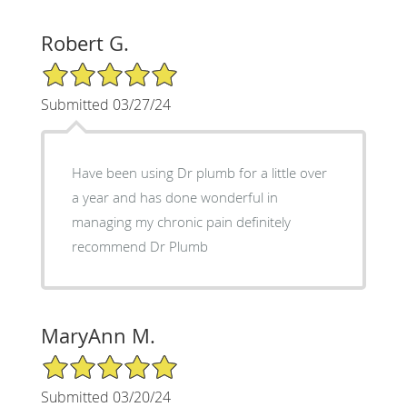
Robert G.
5/5 Star Rating
Submitted 03/27/24
Have been using Dr plumb for a little over
a year and has done wonderful in
managing my chronic pain definitely
recommend Dr Plumb
MaryAnn M.
5/5 Star Rating
Submitted 03/20/24