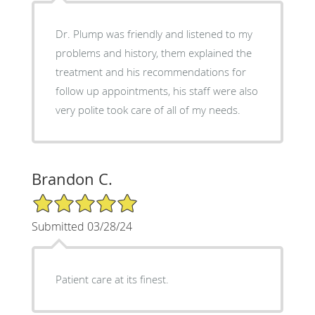
Dr. Plump was friendly and listened to my
problems and history, them explained the
treatment and his recommendations for
follow up appointments, his staff were also
very polite took care of all of my needs.
Brandon C.
5/5 Star Rating
Submitted 03/28/24
Patient care at its finest.