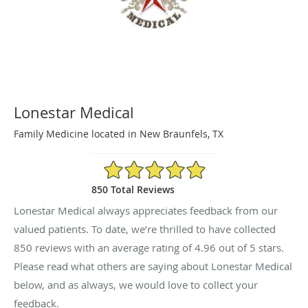
Lonestar Medical
Family Medicine located in New Braunfels, TX
4.96/5 Star Rating
850 Total Reviews
Lonestar Medical always appreciates feedback from our
valued patients. To date, we’re thrilled to have collected
850
reviews with an average rating of
4.96
out of 5 stars.
Please read what others are saying about Lonestar Medical
below, and as always, we would love to collect your
feedback.