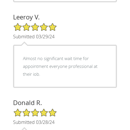
Leeroy V.
5/5 Star Rating
Submitted 03/29/24
Almost no significant wait time for
appointment everyone professional at
their iob.
Donald R.
5/5 Star Rating
Submitted 03/28/24