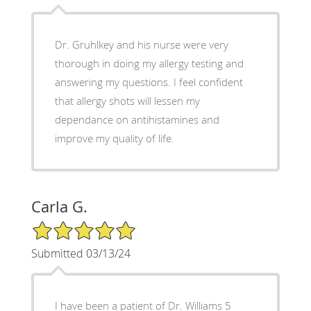
Dr. Gruhlkey and his nurse were very
thorough in doing my allergy testing and
answering my questions. I feel confident
that allergy shots will lessen my
dependance on antihistamines and
improve my quality of life.
Carla G.
5/5 Star Rating
Submitted 03/13/24
I have been a patient of Dr. Williams 5