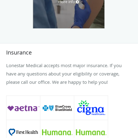
more info
Insurance
Lonestar Medical accepts most major insurance. If you
have any questions about your eligibility or coverage,
please call our office. We are happy to help you!