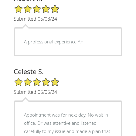
5/5 Star Rating
Submitted 05/08/24
A professional experience A+
Celeste S.
5/5 Star Rating
Submitted 05/05/24
Appointment was for next day. No wait in
office. Dr was attentive and listened
carefully to my issue and made a plan that