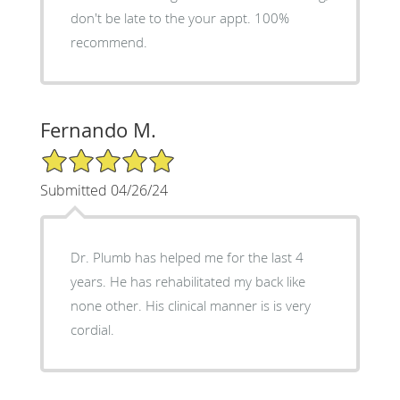
don't be late to the your appt. 100%
recommend.
Fernando M.
5/5 Star Rating
Submitted 04/26/24
Dr. Plumb has helped me for the last 4
years. He has rehabilitated my back like
none other. His clinical manner is is very
cordial.