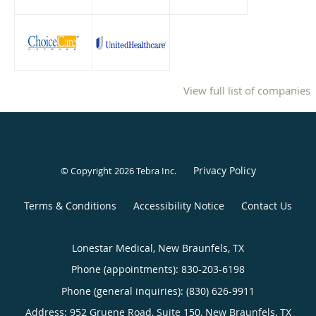
View full list of companies
Privacy Policy
© Copyright 2026
Tebra Inc
.
Terms & Conditions
Accessibility Notice
Contact Us
Lonestar Medical, New Braunfels, TX
Phone (appointments):
830-203-6198
Phone (general inquiries): (830) 626-9911
Address:
952 Gruene Road, Suite 150,
New Braunfels
,
TX