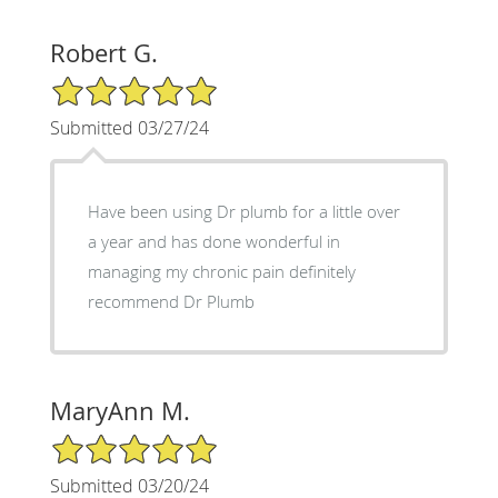
Robert G.
5/5 Star Rating
Submitted 03/27/24
Have been using Dr plumb for a little over
a year and has done wonderful in
managing my chronic pain definitely
recommend Dr Plumb
MaryAnn M.
5/5 Star Rating
Submitted 03/20/24