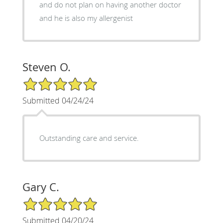
and do not plan on having another doctor
and he is also my allergenist
Steven O.
5/5 Star Rating
Submitted 04/24/24
Outstanding care and service.
Gary C.
5/5 Star Rating
Submitted 04/20/24