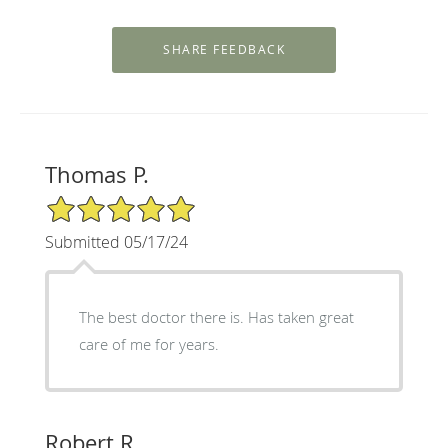
Thomas P.
5/5 Star Rating
Submitted 05/17/24
The best doctor there is. Has taken great
care of me for years.
Robert R.