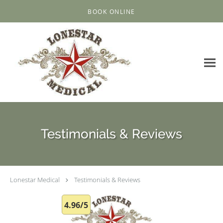
Skip to main content
BOOK ONLINE
Testimonials & Reviews
Lonestar Medical
Testimonials & Reviews
4.96/5