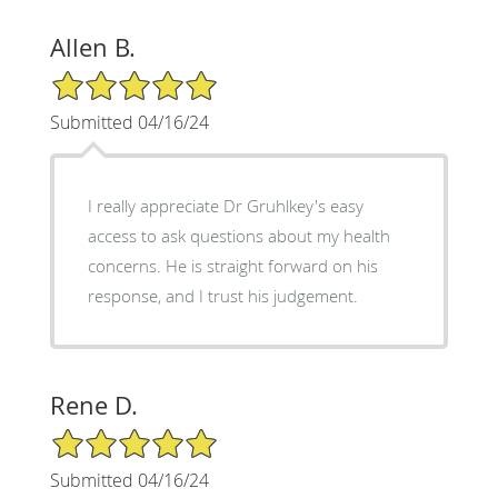
Allen B.
5/5 Star Rating
Submitted 04/16/24
I really appreciate Dr Gruhlkey's easy
access to ask questions about my health
concerns. He is straight forward on his
response, and I trust his judgement.
Rene D.
5/5 Star Rating
Submitted 04/16/24