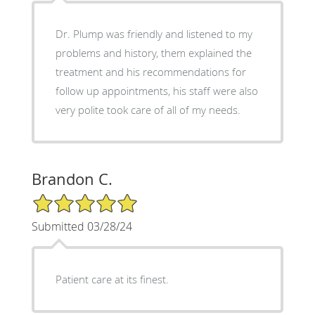
Dr. Plump was friendly and listened to my
problems and history, them explained the
treatment and his recommendations for
follow up appointments, his staff were also
very polite took care of all of my needs.
Brandon C.
5/5 Star Rating
Submitted 03/28/24
Patient care at its finest.