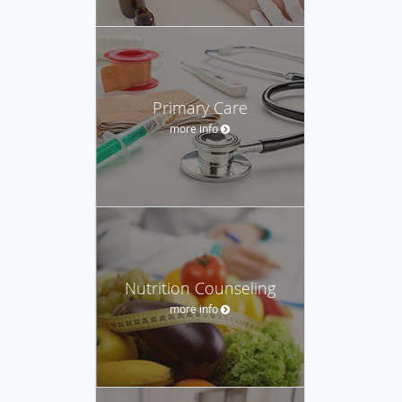
Primary Care
more info
Nutrition Counseling
more info