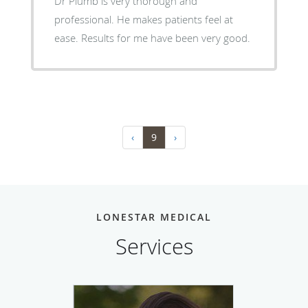
Dr Plumb is very thorough and
professional. He makes patients feel at
ease. Results for me have been very good.
‹
9
›
LONESTAR MEDICAL
Services