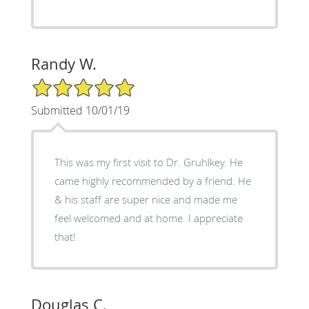
Randy W.
5/5 Star Rating
Submitted 10/01/19
This was my first visit to Dr. Gruhlkey. He
came highly recommended by a friend. He
& his staff are super nice and made me
feel welcomed and at home. I appreciate
that!
Douglas C.