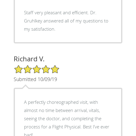
Staff very pleasant and efficient. Dr.
Gruhlkey answered all of my questions to
my satisfaction.
Richard V.
5/5 Star Rating
Submitted 10/09/19
A perfectly choreographed visit, with
almost no time between arrival, vitals,
seeing the doctor, and completing the
process for a Flight Physical. Best I’ve ever
had!