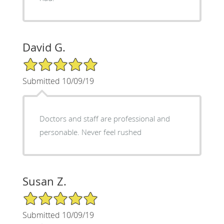
David G.
5/5 Star Rating
Submitted 10/09/19
Doctors and staff are professional and
personable. Never feel rushed
Susan Z.
5/5 Star Rating
Submitted 10/09/19