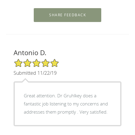
Antonio D.
5/5 Star Rating
Submitted 11/22/19
Great attention. Dr Gruhlkey does a
fantastic job listening to my concerns and
addresses them promptly . Very satisfied.