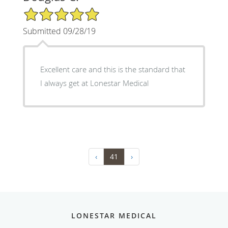
5/5 Star Rating
Submitted 09/28/19
Excellent care and this is the standard that
I always get at Lonestar Medical
‹
41
›
LONESTAR MEDICAL