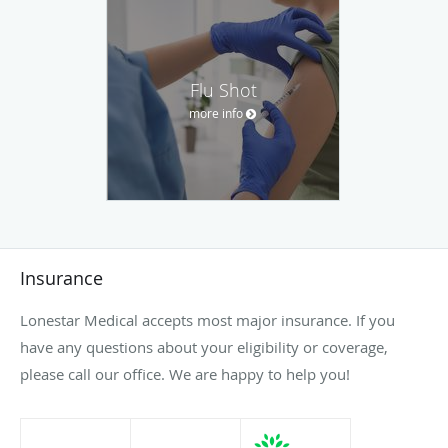
Flu Shot
more info
Insurance
Lonestar Medical accepts most major insurance. If you
have any questions about your eligibility or coverage,
please call our office. We are happy to help you!