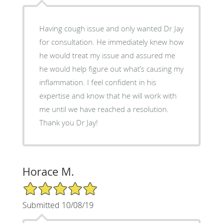
Having cough issue and only wanted Dr Jay
for consultation. He immediately knew how
he would treat my issue and assured me
he would help figure out what’s causing my
inflammation. I feel confident in his
expertise and know that he will work with
me until we have reached a resolution.
Thank you Dr Jay!
Horace M.
5/5 Star Rating
Submitted 10/08/19