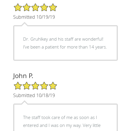
5/5 Star Rating
Submitted 10/19/19
Dr. Gruhlkey and his staff are wonderful!
I’ve been a patient for more than 14 years.
John P.
5/5 Star Rating
Submitted 10/18/19
The staff took care of me as soon as I
entered and I was on my way. Very little