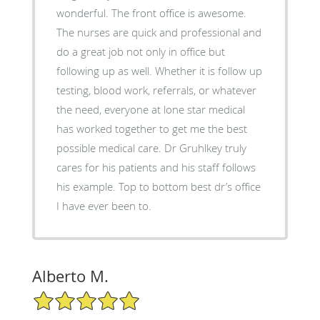
wonderful. The front office is awesome.
The nurses are quick and professional and
do a great job not only in office but
following up as well. Whether it is follow up
testing, blood work, referrals, or whatever
the need, everyone at lone star medical
has worked together to get me the best
possible medical care. Dr Gruhlkey truly
cares for his patients and his staff follows
his example. Top to bottom best dr’s office
I have ever been to.
Alberto M.
5/5 Star Rating