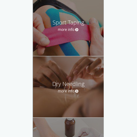
Sport Taping
more info
Dry Needling
more info