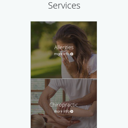
Services
Allergies
more info
Chiropractic
more info