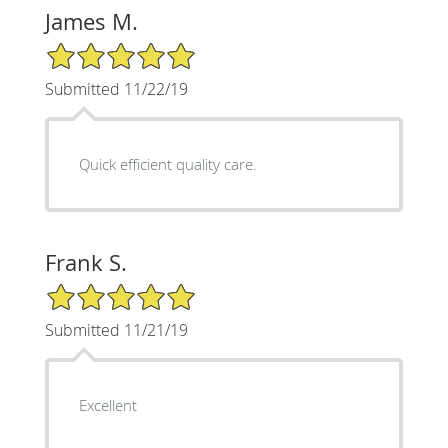
James M.
5/5 Star Rating
Submitted 11/22/19
Quick efficient quality care.
Frank S.
5/5 Star Rating
Submitted 11/21/19
Excellent