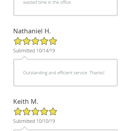
wasted time in the office.
Nathaniel H.
5/5 Star Rating
Submitted 10/14/19
Outstanding and efficient service. Thanks!
Keith M.
5/5 Star Rating
Submitted 10/10/19