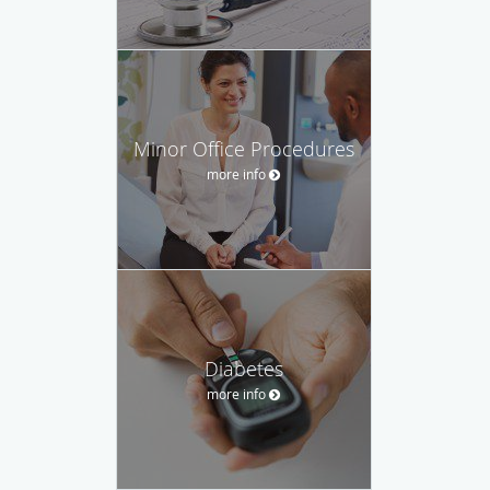
Minor Office Procedures
more info
Diabetes
more info