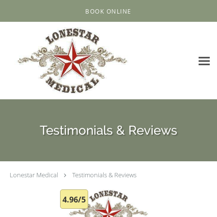
Skip to main content
BOOK ONLINE
Testimonials & Reviews
Lonestar Medical
Testimonials & Reviews
4.96/5