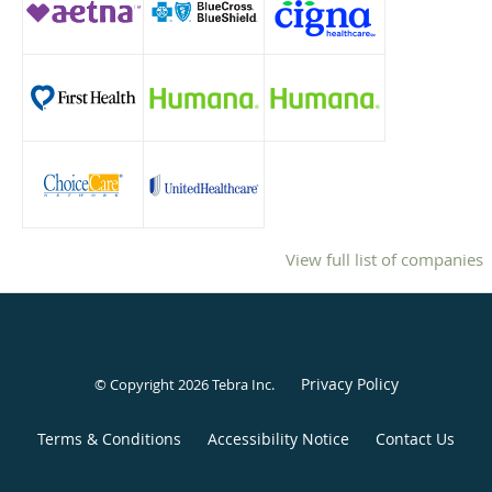
View full list of companies
Privacy Policy
© Copyright 2026
Tebra Inc
.
Terms & Conditions
Accessibility Notice
Contact Us