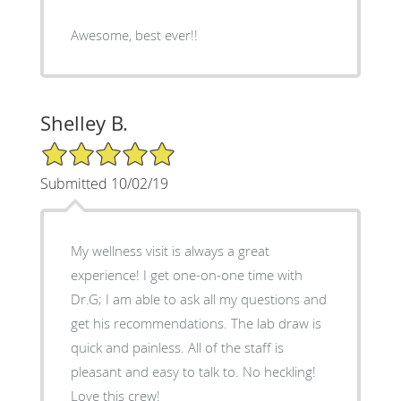
Awesome, best ever!!
Shelley B.
5/5 Star Rating
Submitted 10/02/19
My wellness visit is always a great
experience! I get one-on-one time with
Dr.G; I am able to ask all my questions and
get his recommendations. The lab draw is
quick and painless. All of the staff is
pleasant and easy to talk to. No heckling!
Love this crew!