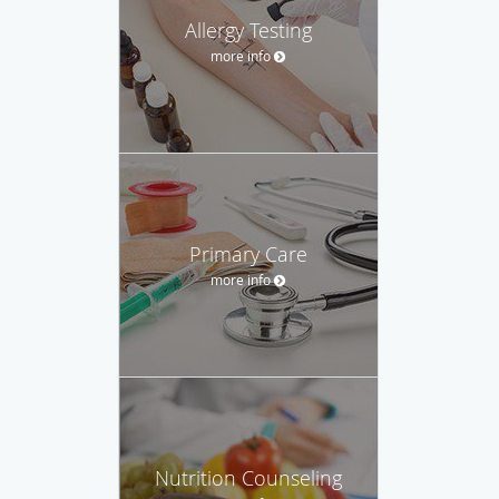
Allergy Testing
more info
Primary Care
more info
Nutrition Counseling