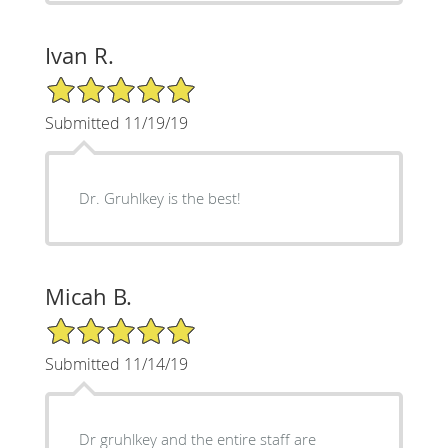
Ivan R.
5/5 Star Rating
Submitted 11/19/19
Dr. Gruhlkey is the best!
Micah B.
5/5 Star Rating
Submitted 11/14/19
Dr gruhlkey and the entire staff are