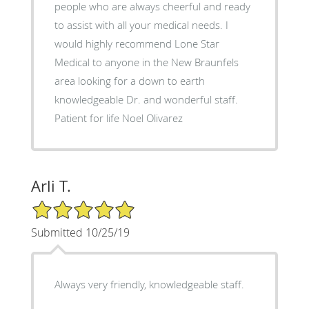
people who are always cheerful and ready
to assist with all your medical needs. I
would highly recommend Lone Star
Medical to anyone in the New Braunfels
area looking for a down to earth
knowledgeable Dr. and wonderful staff.
Patient for life Noel Olivarez
Arli T.
5/5 Star Rating
Submitted 10/25/19
Always very friendly, knowledgeable staff.