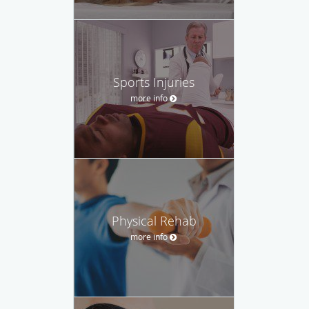
Sports Injuries
more info
Physical Rehab
more info