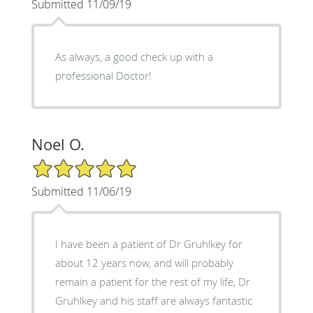
Submitted 11/09/19
As always, a good check up with a
professional Doctor!
Noel O.
5/5 Star Rating
Submitted 11/06/19
I have been a patient of Dr Gruhlkey for
about 12 years now, and will probably
remain a patient for the rest of my life, Dr
Gruhlkey and his staff are always fantastic