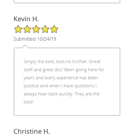
Kevin H.
5/5 Star Rating
Submitted 10/24/19
Simply the best, look no further. Great
staff and great doc! Been going here for
years and every experience has been
positive and when I have questions I
always hear back quickly. They are the
best!
Christine H.