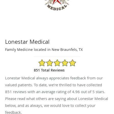
Lonestar Medical
Family Medicine located in New Braunfels, TX
4.96/5 Star Rating
851 Total Reviews
Lonestar Medical always appreciates feedback from our
valued patients. To date, we’re thrilled to have collected
851
reviews with an average rating of
4.96
out of 5 stars.
Please read what others are saying about Lonestar Medical
below, and as always, we would love to collect your
feedback.