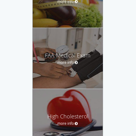
more info
FAA Medical Exam
more info
High Cholesterol
more info