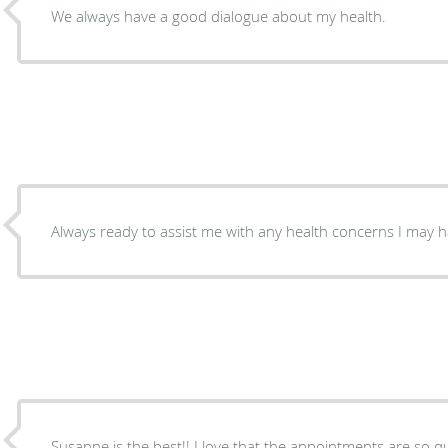
We always have a good dialogue about my health.
Always ready to assist me with any health concerns I may ha
Susanne is the best!! I love that the appointments are so qu