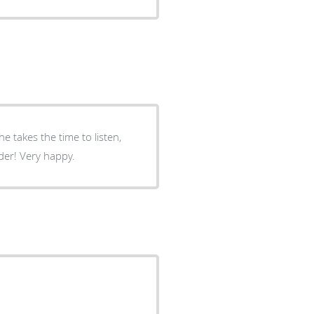
and really appears to care. I have a new primary care provider! Very happy.