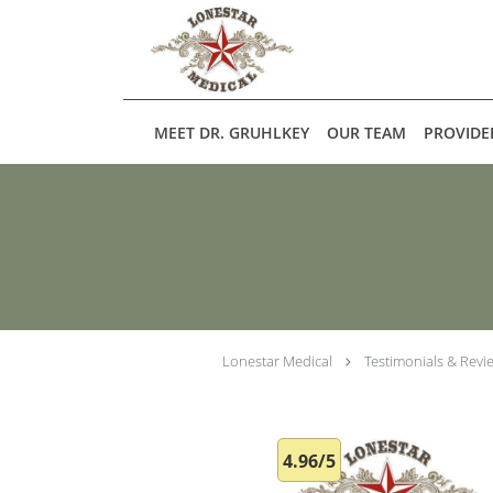
Skip to main content
MEET DR. GRUHLKEY
OUR TEAM
PROVIDE
Lonestar Medical
Testimonials & Revi
4.96/5