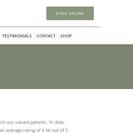
BOOK ONLINE
TESTIMONIALS
CONTACT
SHOP
om our valued patients. To date,
an average rating of
4.96
out of 5