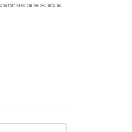
Lonestar Medical below, and as