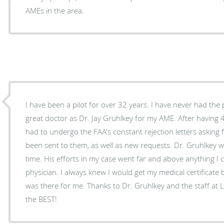
AMEs in the area.
I have been a pilot for over 32 years. I have never had the
great doctor as Dr. Jay Gruhlkey for my AME. After having 4-way heart bypass surgery, I
had to undergo the FAA's constant rejection letters asking 
been sent to them, as well as new requests. Dr. Gruhlkey 
time. His efforts in my case went far and above anything I 
physician. I always knew I would get my medical certificate
was there for me. Thanks to Dr. Gruhlkey and the staff at Lonestar Medical. They are
the BEST!