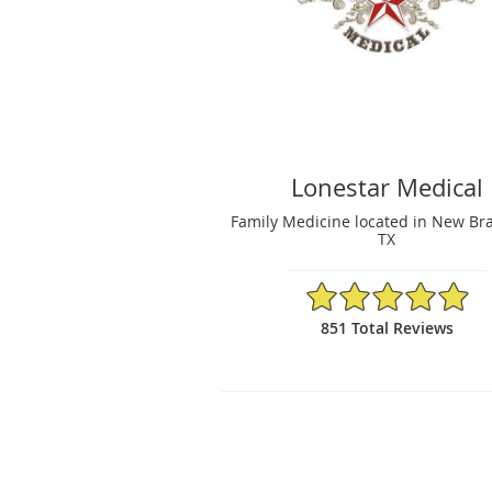
Lonestar Medical
Family Medicine located in New Bra
TX
4.96/5 Star Rating
851 Total Reviews