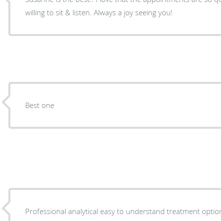
willing to sit & listen. Always a joy seeing you!
Best one
Professional analytical easy to understand treatment optio