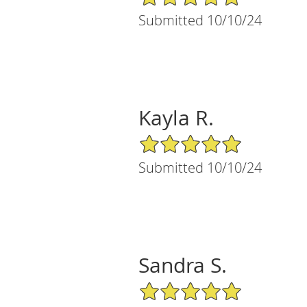
Submitted 10/10/24
Kayla R.
5/5 Star Rating
Submitted 10/10/24
Sandra S.
5/5 Star Rating