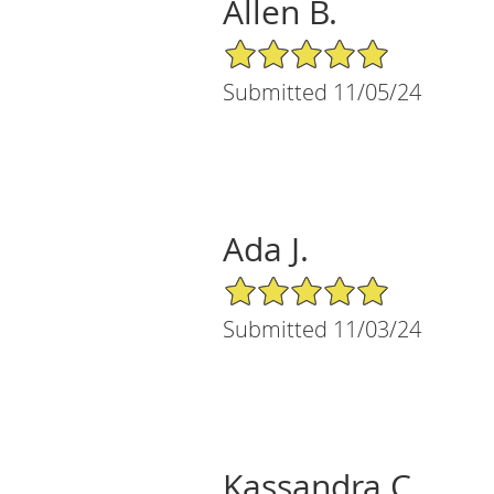
Allen B.
5/5 Star Rating
Submitted 11/05/24
Ada J.
5/5 Star Rating
Submitted 11/03/24
Kassandra C.