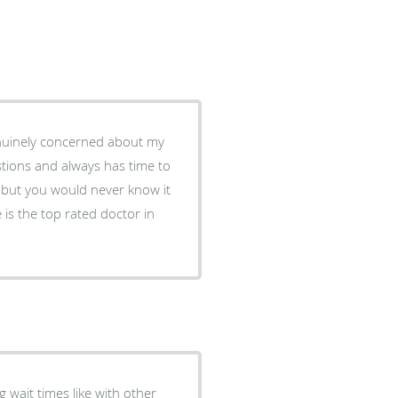
stions and always has time to
 wait times like with other