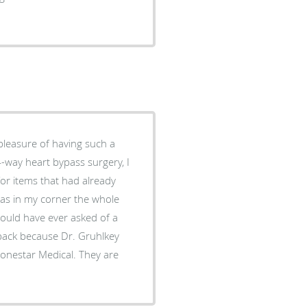
 pleasure of having such a
for items that had already
was in my corner the whole
could have ever asked of a
 back because Dr. Gruhlkey