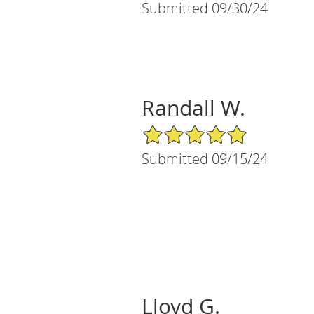
Submitted 09/30/24
Randall W.
5/5 Star Rating
Submitted 09/15/24
Lloyd G.