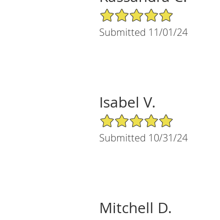
5/5 Star Rating
Submitted 11/01/24
Isabel V.
5/5 Star Rating
Submitted 10/31/24
Mitchell D.