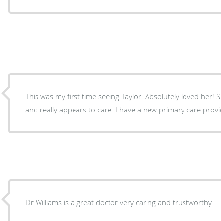
This was my first time seeing Taylor. Absolutely loved her! She takes the time to listen,
Dr Williams is a great doctor very caring and trustworthy