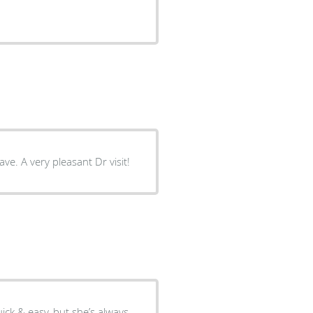
ve. A very pleasant Dr visit!
ick & easy, but she’s always