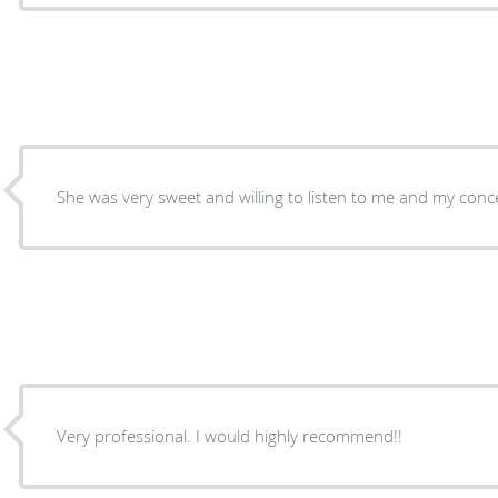
She was very sweet and willing to listen to me and my conc
Very professional. I would highly recommend!!