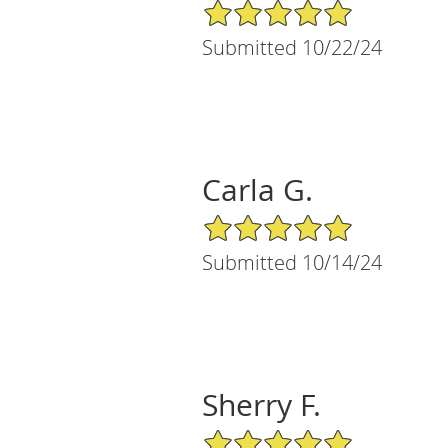
5/5 Star Rating
Submitted 10/22/24
Carla G.
5/5 Star Rating
Submitted 10/14/24
Sherry F.
5/5 Star Rating