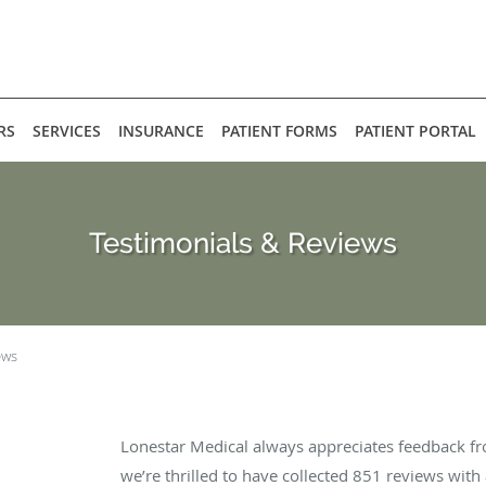
RS
SERVICES
INSURANCE
PATIENT FORMS
PATIENT PORTAL
Testimonials & Reviews
ews
Lonestar Medical always appreciates feedback fr
we’re thrilled to have collected
851
reviews with 