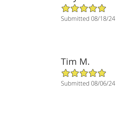
5/5 Star Rating
Submitted 08/18/24
Tim M.
5/5 Star Rating
Submitted 08/06/24