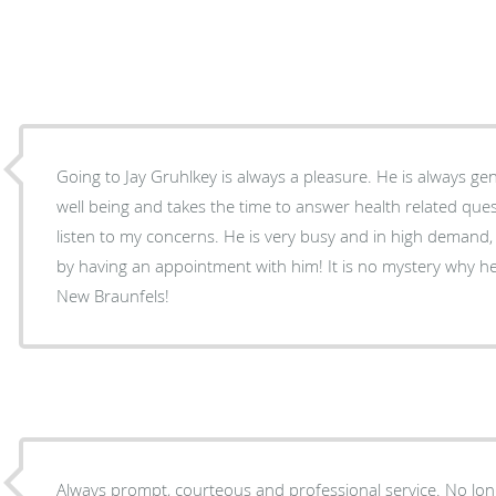
Going to Jay Gruhlkey is always a pleasure. He is always genuinely concerned about my
well being and takes the time to answer health related que
listen to my concerns. He is very busy and in high demand, but you would never know it
by having an appointment with him! It is no mystery why he is the top rated doctor in
New Braunfels!
Always prompt, courteous and professional service. No long