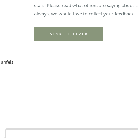
stars. Please read what others are saying about 
always, we would love to collect your feedback.
unfels,